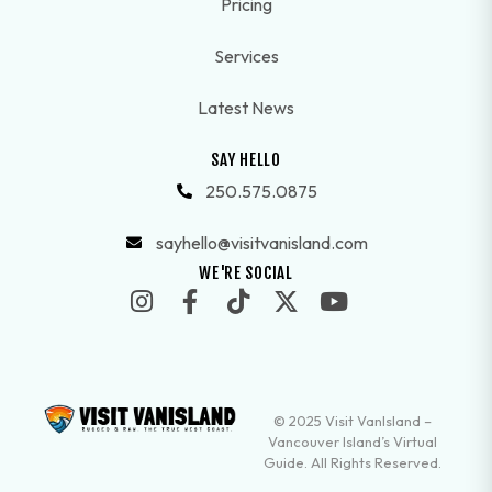
Pricing
Services
Latest News
SAY HELLO
250.575.0875
sayhello@visitvanisland.com
WE'RE SOCIAL
© 2025 Visit VanIsland –
Vancouver Island’s Virtual
Guide. All Rights Reserved.