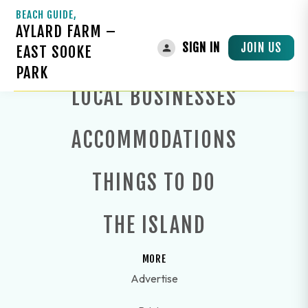
BEACH GUIDE,
AYLARD FARM –
JOIN US
SIGN IN
EAST SOOKE
PARK
LOCAL BUSINESSES
ACCOMMODATIONS
THINGS TO DO
THE ISLAND
MORE
Advertise