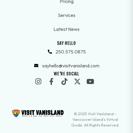
Pricing
Services
Latest News
SAY HELLO
250.575.0875
sayhello@visitvanisland.com
WE'RE SOCIAL
© 2025 Visit VanIsland –
Vancouver Island’s Virtual
Guide. All Rights Reserved.