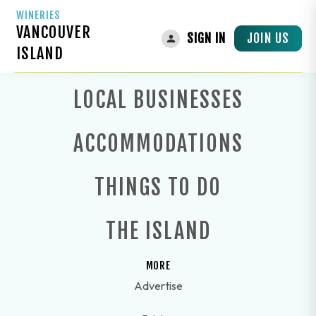
WINERIES
VANCOUVER
JOIN US
SIGN IN
ISLAND
LOCAL BUSINESSES
ACCOMMODATIONS
THINGS TO DO
THE ISLAND
MORE
Advertise