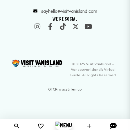
sayhello@visitvanisland.com
WE'RE SOCIAL
© 2025 Visit VanIsland –
Vancouver Island’s Virtual
Guide. All Rights Reserved.
GTC
Privacy
Sitemap