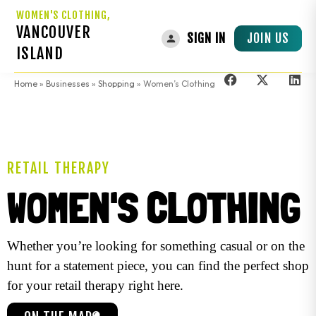
WOMEN'S CLOTHING,
VANCOUVER
JOIN US
SIGN IN
ISLAND
Home
»
Businesses
»
Shopping
»
Women’s Clothing
RETAIL THERAPY
WOMEN'S CLOTHING
Whether you’re looking for something casual or on the
hunt for a statement piece, you can find the perfect shop
for your retail therapy right here.