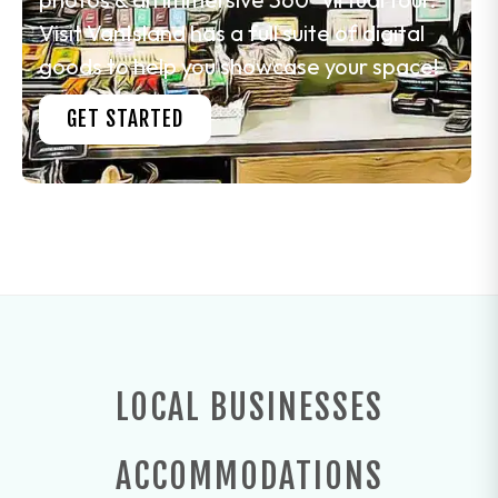
Visit VanIsland has a full suite of digital
goods to help you showcase your space!
GET STARTED
LOCAL BUSINESSES
ACCOMMODATIONS