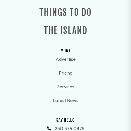
THINGS TO DO
THE ISLAND
MORE
Advertise
Pricing
Services
Latest News
SAY HELLO
250.575.0875