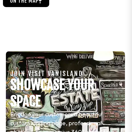
ON THE MAP
JOIN VISIT VANISLAND
SHOWCASE YOUR
SPACE
Engage your customers a beautiful
custom landing page, professional
photos & an immersive 360° virtual tour.