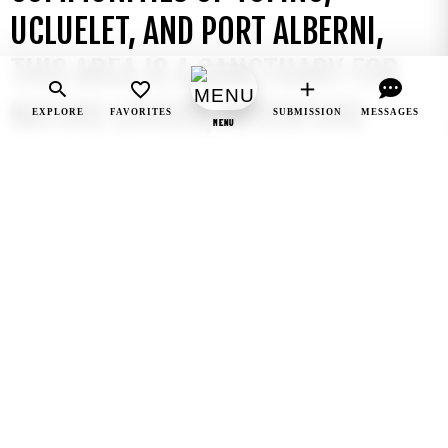
UCLUELET, AND PORT ALBERNI,
THIS AREA IS A SANCTUARY FOR
NATURE LOVERS, ADVENTURE
EXPLORE
FAVORITES
SUBMISSION
MESSAGES
MENU
SEEKERS, AND THOSE WISHING TO
EXPERIENCE THE RAW, UNTAMED
BEAUTY OF THE PACIFIC
NORTHWEST.
This rugged region is home to pristine beaches,
ancient rainforests, and dramatic cliffs, making it a
top destination for outdoor activities like
surfing
,
hiking
,
whale watching
, and
wildlife
photography
. The iconic
Long Beach
, part of