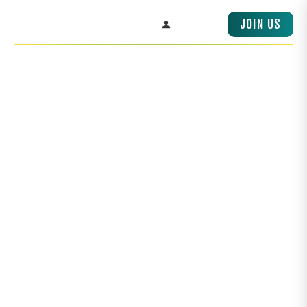
OUR REGIONS,
JOIN US
PACIFIC RIM
SIGN IN