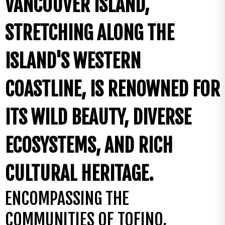
VANCOUVER ISLAND,
STRETCHING ALONG THE
ISLAND'S WESTERN
COASTLINE, IS RENOWNED FOR
ITS WILD BEAUTY, DIVERSE
ECOSYSTEMS, AND RICH
CULTURAL HERITAGE.
ENCOMPASSING THE
COMMUNITIES OF TOFINO,