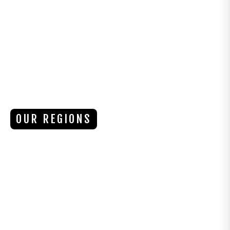
OUR REGIONS
PACIFIC RIM
VANCOUVER ISLAND, BC
The Pacific Rim region of Vancouver Island is
a breathtaking coastal paradise, offering
dramatic landscapes, world-class surfing, and