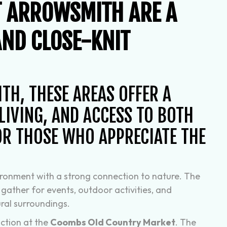
T ARROWSMITH ARE A
AND CLOSE-KNIT
H, THESE AREAS OFFER A
IVING, AND ACCESS TO BOTH
OR THOSE WHO APPRECIATE THE
vironment with a strong connection to nature. The
 gather for events, outdoor activities, and
ural surroundings.
ction at the
Coombs Old Country Market
. The