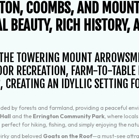
GTON, COOMBS, AND MOUN
L BEAUTY, RICH HISTORY, 
 THE TOWERING MOUNT ARROWSMIT
OR RECREATION, FARM-TO-TABLE L
 CREATING AN IDYLLIC SETTING F
ounded by forests and farmland, providing a peaceful en
Hall
and the
Errington Community Park
, where locals
, perfect for hiking, fishing, and simply enjoying the nat
quirky and beloved
Goats on the Roof
—a must-see attra