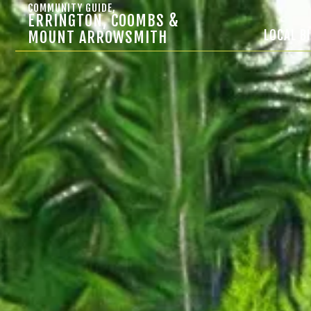
COMMUNITY GUIDE,
ERRINGTON, COOMBS &
LOCAL B
MOUNT ARROWSMITH