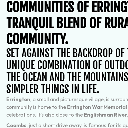
COMMUNITIES OF ERRIN
TRANQUIL BLEND OF RURA
COMMUNITY.
SET AGAINST THE BACKDROP OF
UNIQUE COMBINATION OF OUTDO
THE OCEAN AND THE MOUNTAINS,
SIMPLER THINGS IN LIFE.
Errington
, a small and picturesque village, is surr
community is home to the
Errington War Memorial 
celebrations. It’s also close to the
Englishman River
Coombs
, just a short drive away, is famous for its 