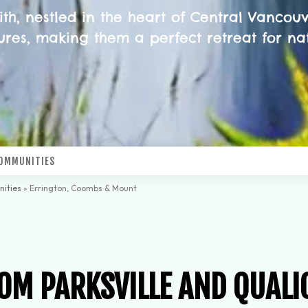
, nestled in the heart of Central Vancouve
res, making them a perfect retreat for na
OMMUNITIES
ities
»
Errington, Coombs & Mount
OM PARKSVILLE AND QUALI