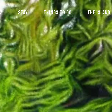
IZ
STAY
THINGS TO DO
THE ISLAND