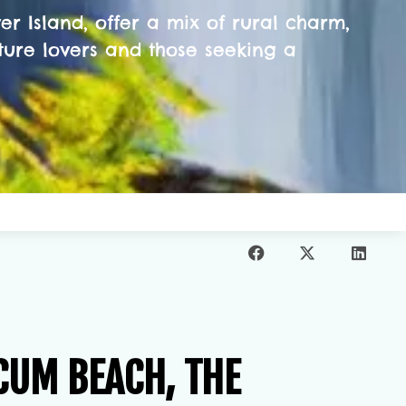
r Island, offer a mix of rural charm,
ture lovers and those seeking a
CUM BEACH, THE