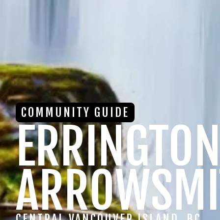
COMMUNITY GUIDE
ERRINGTON
ARROWSMI
CENTRAL VANCOUVER ISLAND, BC