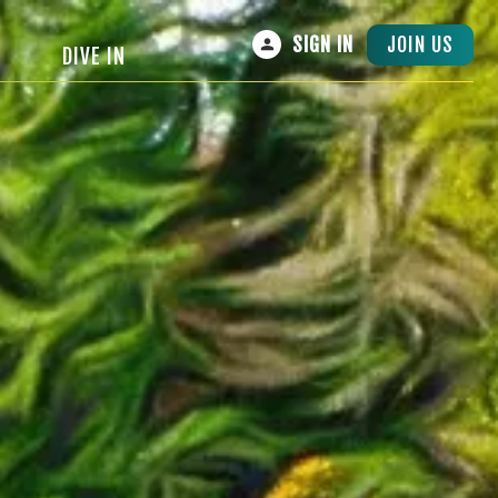
JOIN US
SIGN IN
DIVE IN