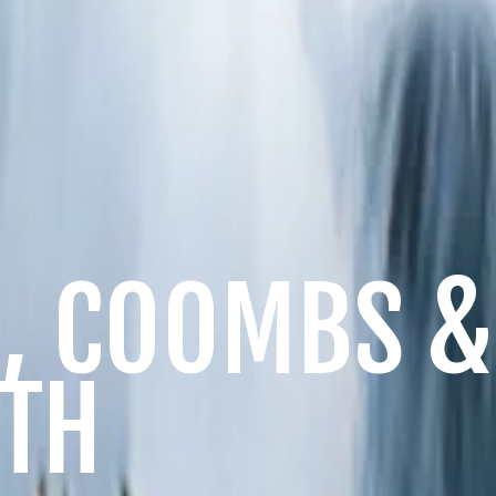
, COOMBS 
TH