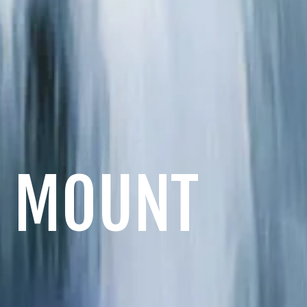
& MOUNT