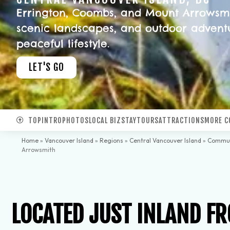
Errington, Coombs, and Mount Arrowsmith
scenic landscapes, and outdoor adventu
peaceful lifestyle.
LET'S GO
TOP
INTRO
PHOTOS
LOCAL BIZ
STAY
TOURS
ATTRACTIONS
MORE C
Home
»
Vancouver Island
»
Regions
»
Central Vancouver Island
»
Commun
Arrowsmith
LOCATED JUST INLAND FR