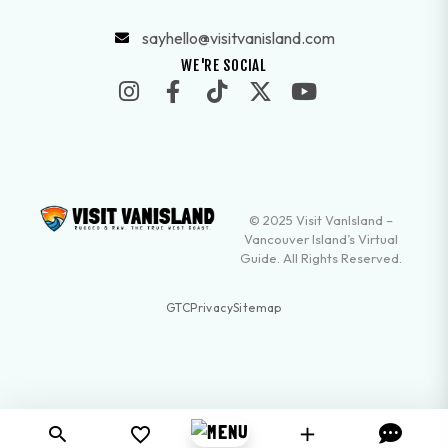
sayhello@visitvanisland.com
WE'RE SOCIAL
© 2025 Visit VanIsland –
Vancouver Island’s Virtual
Guide. All Rights Reserved.
GTC
Privacy
Sitemap