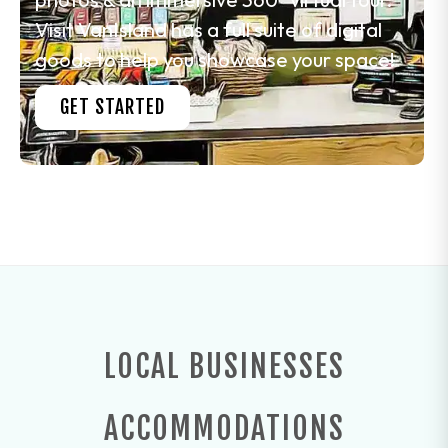
Visit VanIsland has a full suite of digital
goods to help you showcase your space!
GET STARTED
LOCAL BUSINESSES
ACCOMMODATIONS