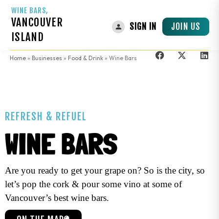
WINE BARS,
VANCOUVER
JOIN US
SIGN IN
ISLAND
Home
»
Businesses
»
Food & Drink
»
Wine Bars
REFRESH & REFUEL
WINE BARS
Are you ready to get your grape on? So is the city, so
let’s pop the cork & pour some vino at some of
Vancouver’s best wine bars.