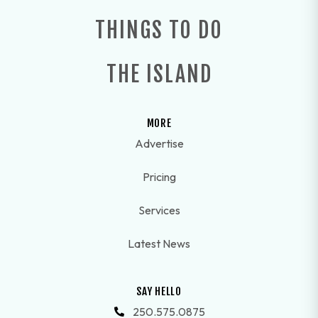
THINGS TO DO
THE ISLAND
MORE
Advertise
Pricing
Services
Latest News
SAY HELLO
250.575.0875