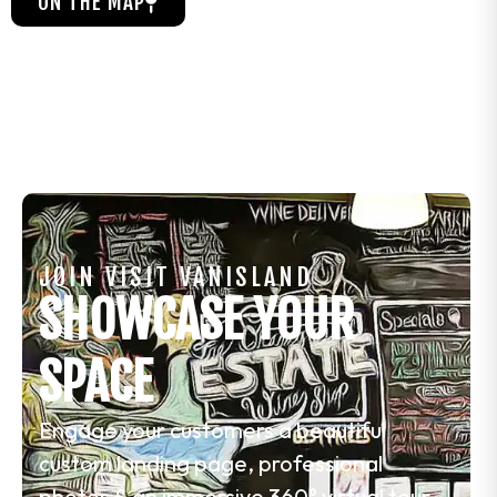
ON THE MAP
JOIN VISIT VANISLAND
SHOWCASE YOUR
SPACE
Engage your customers a beautiful
custom landing page, professional
photos & an immersive 360° virtual tour.