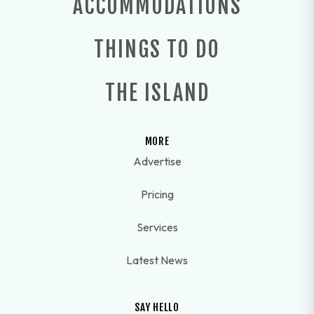
ACCOMMODATIONS
THINGS TO DO
THE ISLAND
MORE
Advertise
Pricing
Services
Latest News
SAY HELLO