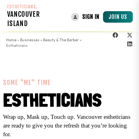
ESTHETICIANS,
VANCOUVER
JOIN US
SIGN IN
ISLAND
Home
»
Businesses
»
Beauty & The Barber
»
Estheticians
SOME "ME" TIME
ESTHETICIANS
Wrap up, Mask up, Touch up. Vancouver estheticians
are ready to give you the refresh that you’re looking
for.