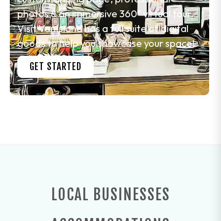
photos & an immersive 360° virtual tour.
Visit VanIsland has a full suite of digital
goods to help you showcase your space!
GET STARTED
LOCAL BUSINESSES