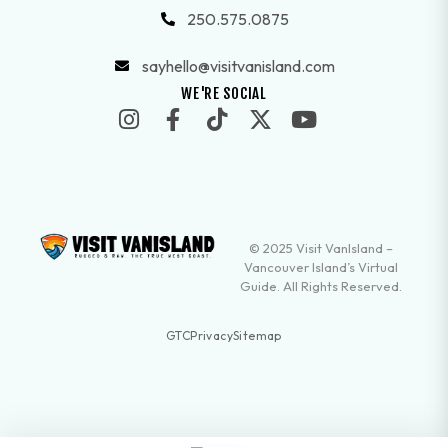
250.575.0875
sayhello@visitvanisland.com
WE'RE SOCIAL
© 2025 Visit VanIsland –
Vancouver Island’s Virtual
Guide. All Rights Reserved.
GTC
Privacy
Sitemap