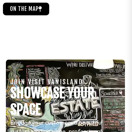
ON THE MAP
JOIN VISIT VANISLAND
SHOWCASE YOUR
SPACE
Engage your customers a beautiful
custom landing page, professional