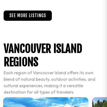
SEE MORE LISTINGS
VANCOUVER ISLAND
REGIONS
Each region of Vancouver Island offers its own
blend of natural beauty, outdoor activities, and
cultural experiences, making it a versatile
destination for all types of travelers.