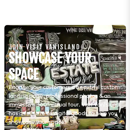
JOIN VISIT VANISLAND
SHOWCASE YOUR
SPACE
Engage your customers a beautiful custom
landing page, professional photos & an
immersive 360° virtual tour. Visit VanIsland
has a full suite of digital goods to help you
showcase your space!