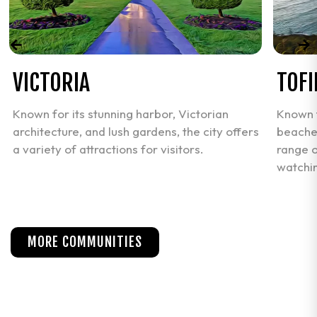
VICTORIA
TOF
Known for its stunning harbor, Victorian
Known f
architecture, and lush gardens, the city offers
beaches
a variety of attractions for visitors.
range o
watchin
MORE COMMUNITIES