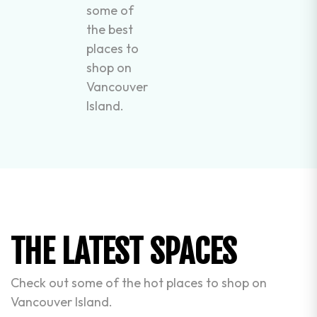
some of
the best
places to
shop on
Vancouver
Island.
THE LATEST SPACES
Check out some of the hot places to shop on
Vancouver Island.