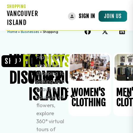
SHOPPING
VANCOUVER
JOIN US
SIGN IN
ISLAND
Home
»
Businesses
»
Shopping
VIRTUALLY
ON
FLORISTS
From high-
SHOPPING
end retail
DISCOVER
VANCOUVER
shopping to
picking up a
ISLAND
beautiful
ACCESSORIES
WOMEN'S
MEN
bouquet of
CLOTHING
CLO
flowers,
explore
360° virtual
tours of