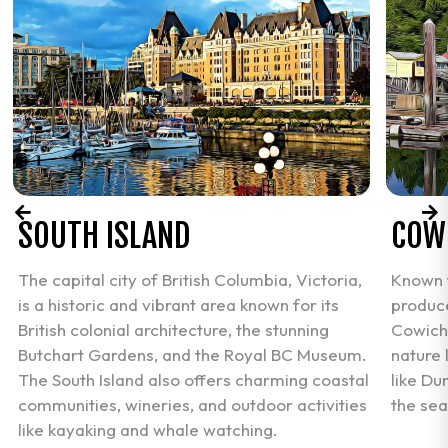
SOUTH ISLAND
COW
The capital city of British Columbia, Victoria,
Known f
is a historic and vibrant area known for its
produce
British colonial architecture, the stunning
Cowicha
Butchart Gardens, and the Royal BC Museum.
nature 
The South Island also offers charming coastal
like Du
communities, wineries, and outdoor activities
the sea
like kayaking and whale watching.