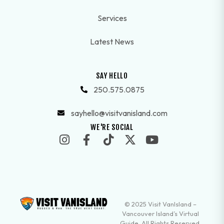
Services
Latest News
SAY HELLO
250.575.0875
sayhello@visitvanisland.com
WE'RE SOCIAL
© 2025 Visit VanIsland –
Vancouver Island’s Virtual
Guide. All Rights Reserved.