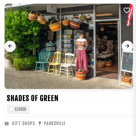
SHADES OF GREEN
CLOSED
GIFT SHOPS
PARKSVILLE