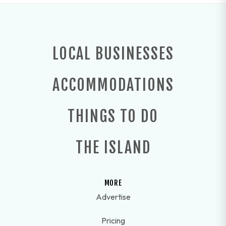
LOCAL BUSINESSES
ACCOMMODATIONS
THINGS TO DO
THE ISLAND
MORE
Advertise
Pricing