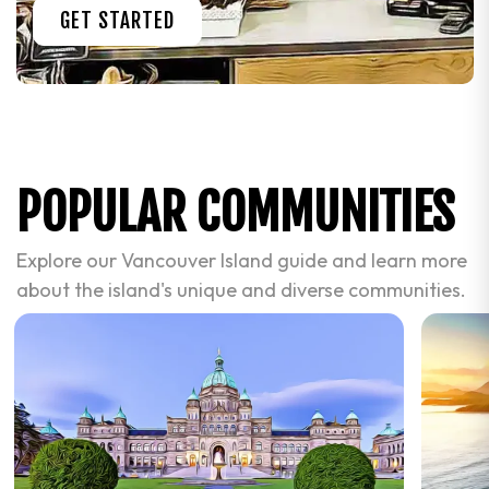
GET STARTED
POPULAR COMMUNITIES
Explore our Vancouver Island guide and learn more
about the island's unique and diverse communities.