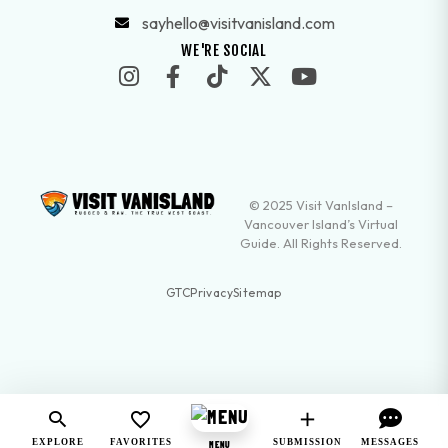
sayhello@visitvanisland.com
WE'RE SOCIAL
© 2025 Visit VanIsland –
Vancouver Island’s Virtual
Guide. All Rights Reserved.
GTC
Privacy
Sitemap
EXPLORE
FAVORITES
SUBMISSION
MESSAGES
MENU