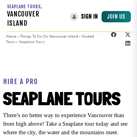
SEAPLANE TOURS,
VANCOUVER
JOIN US
SIGN IN
ISLAND
Home
»
Things To Do On Vancouver Island
»
Guided
Tours
»
Seaplane Tours
HIRE A PRO
SEAPLANE TOURS
There’s no better way to experience Vancouver than
from high above! Take a Seaplane tour today and see
where the city, the water and the mountains meet.