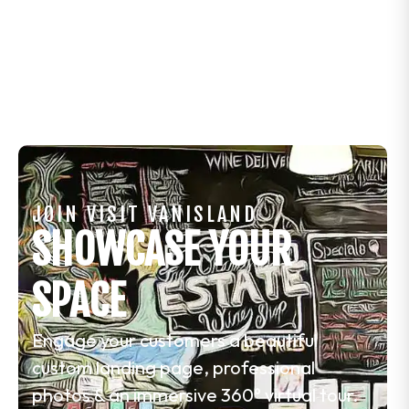
JOIN VISIT VANISLAND
SHOWCASE YOUR
SPACE
Engage your customers a beautiful
custom landing page, professional
photos & an immersive 360° virtual tour.