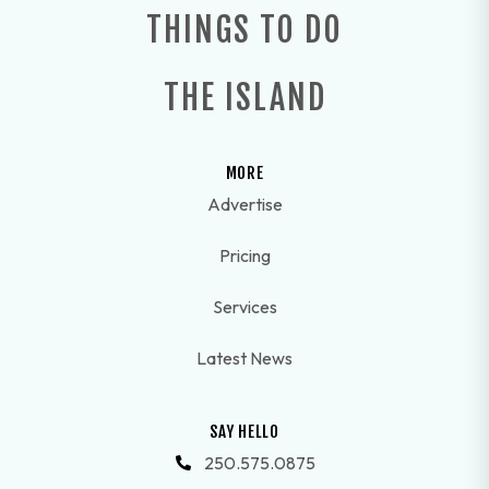
THINGS TO DO
THE ISLAND
MORE
Advertise
Pricing
Services
Latest News
SAY HELLO
250.575.0875