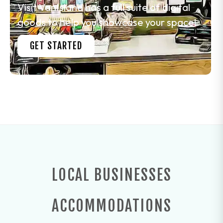
Visit VanIsland has a full suite of digital
goods to help you showcase your space!
GET STARTED
LOCAL BUSINESSES
ACCOMMODATIONS