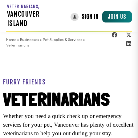
VETERINARIANS,
VANCOUVER
JOIN US
SIGN IN
ISLAND
Home
»
Businesses
»
Pet Supplies & Services
»
Veterinarians
FURRY FRIENDS
VETERINARIANS
Whether you need a quick check up or emergency
services for your pet, Vancouver has plenty of excellent
veterinarians to help you out during your stay.