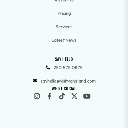
Pricing
Services
Latest News
SAY HELLO
250.575.0875
sayhello@visitvanisland.com
WE'RE SOCIAL