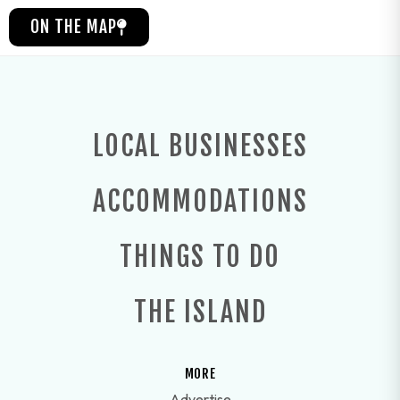
ON THE MAP
LOCAL BUSINESSES
ACCOMMODATIONS
THINGS TO DO
THE ISLAND
MORE
Advertise