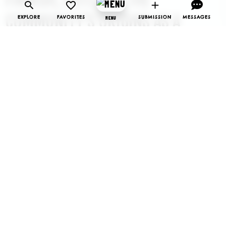
COMMUNITY’S ORIGINS AS A
EXPLORE
FAVORITES
SUBMISSION
MESSAGES
MENU
FINNISH UTOPIAN SETTLEMENT IN
THE EARLY 1900S. TODAY,
SOINTULA RETAINS ITS SENSE OF
HARMONY, OFFERING VISITORS
AND RESIDENTS A UNIQUE BLEND
OF CULTURAL HERITAGE, NATURAL
BEAUTY, AND A RELAXED,
WELCOMING ATMOSPHERE.
The island is known for its stunning landscapes, with
rugged coastlines, pebble beaches, and lush forests