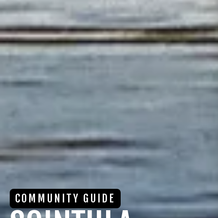
COMMUNITY GUIDE