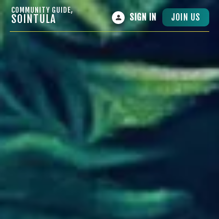
COMMUNITY GUIDE,
JOIN US
SOINTULA
SIGN IN