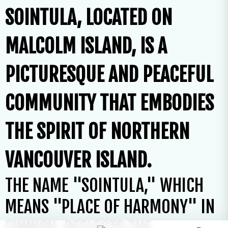
SOINTULA, LOCATED ON
MALCOLM ISLAND, IS A
PICTURESQUE AND PEACEFUL
COMMUNITY THAT EMBODIES
THE SPIRIT OF NORTHERN
VANCOUVER ISLAND.
THE NAME "SOINTULA," WHICH
MEANS "PLACE OF HARMONY" IN
FINNISH, REFLECTS THE