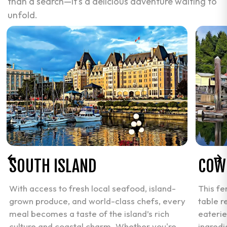
than a search—it’s a delicious adventure waiting to
unfold.
SOUTH ISLAND
COW
With access to fresh local seafood, island-
This fe
grown produce, and world-class chefs, every
table r
meal becomes a taste of the island’s rich
eaterie
culture and coastal charm. Whether you're
ingredi