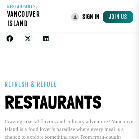
RESTAURANTS,
VANCOUVER
JOIN US
SIGN IN
ISLAND
Home
»
Businesses
»
Food & Drink
»
Restaurants
REFRESH & REFUEL
RESTAURANTS
Craving coastal flavors and culinary adventure? Vancouver
Island is a food lover’s paradise where every meal is a
chance to explore something new. From fresh-caught