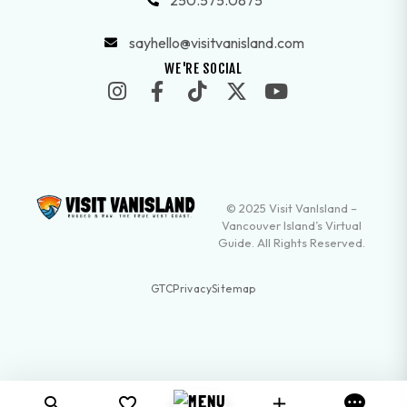
250.575.0875
sayhello@visitvanisland.com
WE'RE SOCIAL
© 2025 Visit VanIsland –
Vancouver Island’s Virtual
Guide. All Rights Reserved.
GTC
Privacy
Sitemap