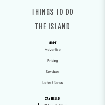
THINGS TO DO
THE ISLAND
MORE
Advertise
Pricing
Services
Latest News
SAY HELLO