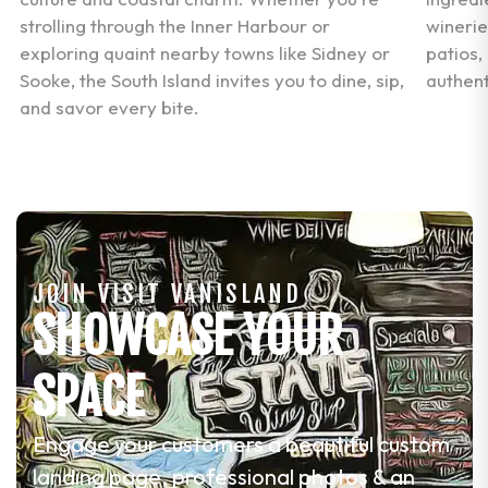
strolling through the Inner Harbour or
winerie
.
exploring quaint nearby towns like Sidney or
patios,
Sooke, the South Island invites you to dine, sip,
authent
and savor every bite.
JOIN VISIT VANISLAND
SHOWCASE YOUR
SPACE
Engage your customers a beautiful custom
landing page, professional photos & an