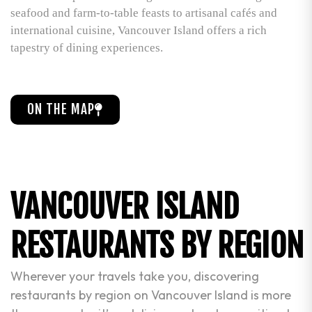
seafood and farm-to-table feasts to artisanal cafés and
international cuisine, Vancouver Island offers a rich
tapestry of dining experiences.
ON THE MAP
VANCOUVER ISLAND
RESTAURANTS BY REGION
Wherever your travels take you, discovering
restaurants by region on Vancouver Island is more