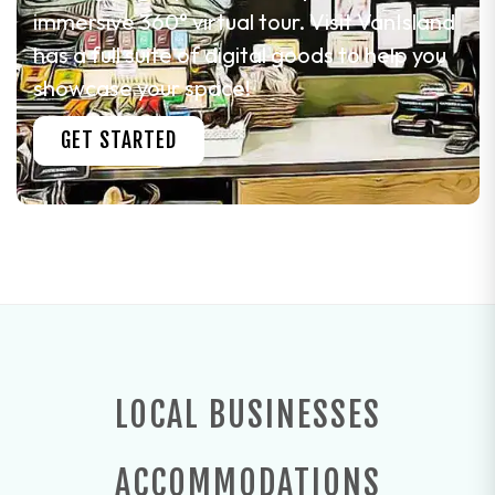
immersive 360° virtual tour. Visit VanIsland
has a full suite of digital goods to help you
showcase your space!
GET STARTED
LOCAL BUSINESSES
ACCOMMODATIONS