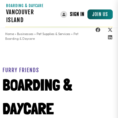
BOARDING & DAYCARE
VANCOUVER
JOIN US
SIGN IN
ISLAND
Home
»
Businesses
»
Pet Supplies & Services
»
Pet
Boarding & Daycare
FURRY FRIENDS
BOARDING &
DAYCARE