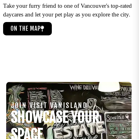
Take your furry friend to one of Vancouver's top-rated
daycares and let your pet play as you explore the city.
ON THE MAP
JOIN VISIT VANISLAND
SHOWCASE YOUR
SPACE