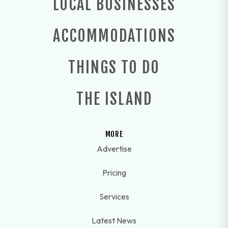
LOCAL BUSINESSES
ACCOMMODATIONS
THINGS TO DO
THE ISLAND
MORE
Advertise
Pricing
Services
Latest News