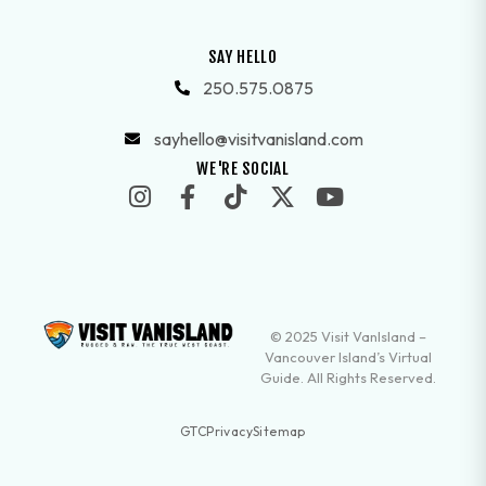
SAY HELLO
250.575.0875
sayhello@visitvanisland.com
WE'RE SOCIAL
© 2025 Visit VanIsland –
Vancouver Island’s Virtual
Guide. All Rights Reserved.
GTC
Privacy
Sitemap