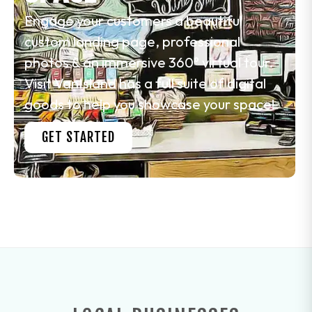
Engage your customers a beautiful
custom landing page, professional
photos & an immersive 360° virtual tour.
Visit VanIsland has a full suite of digital
goods to help you showcase your space!
GET STARTED