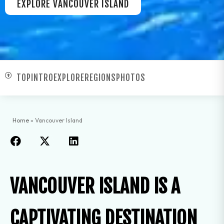
EXPLORE VANCOUVER ISLAND
TOP
INTRO
EXPLORE
REGIONS
PHOTOS
Home
»
Vancouver Island
VANCOUVER ISLAND IS A
CAPTIVATING DESTINATION