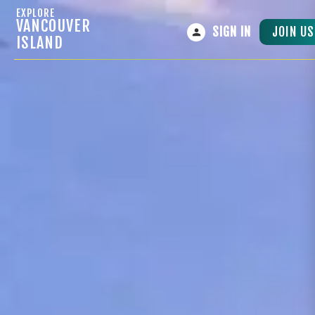
EXPLORE
VANCOUVER
JOIN US
SIGN IN
ISLAND