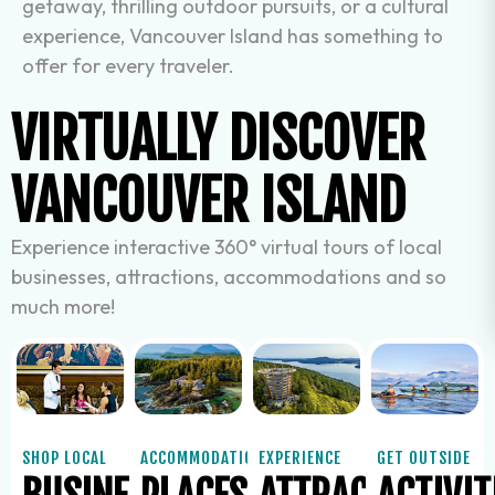
getaway, thrilling outdoor pursuits, or a cultural
experience, Vancouver Island has something to
offer for every traveler.
VIRTUALLY DISCOVER
VANCOUVER ISLAND
Experience interactive 360° virtual tours of local
businesses, attractions, accommodations and so
much more!
SHOP LOCAL
ACCOMMODATIONS
EXPERIENCE
GET OUTSIDE