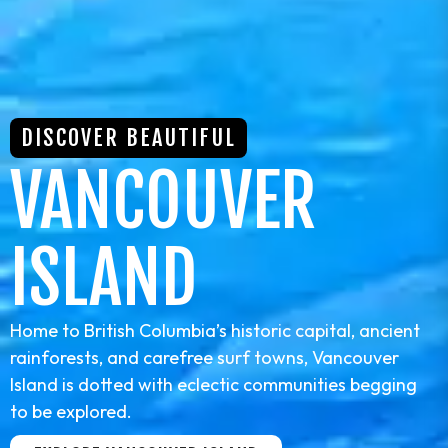
DISCOVER BEAUTIFUL
VANCOUVER
ISLAND
Home to British Columbia’s historic capital, ancient
rainforests, and carefree surf towns, Vancouver
Island is dotted with eclectic communities begging
to be explored.