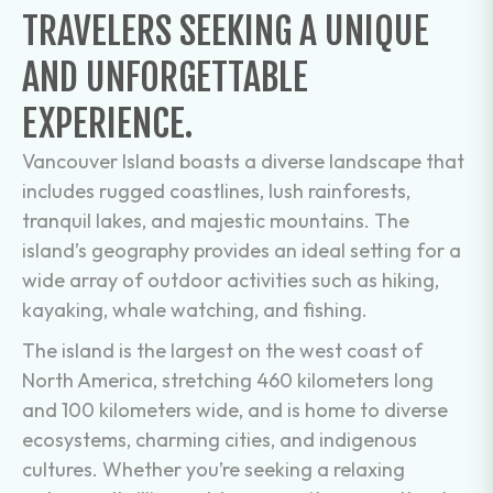
TRAVELERS SEEKING A UNIQUE
AND UNFORGETTABLE
EXPERIENCE.
Vancouver Island boasts a diverse landscape that
includes rugged coastlines, lush rainforests,
tranquil lakes, and majestic mountains. The
island’s geography provides an ideal setting for a
wide array of outdoor activities such as hiking,
kayaking, whale watching, and fishing.
The island is the largest on the west coast of
North America, stretching 460 kilometers long
and 100 kilometers wide, and is home to diverse
ecosystems, charming cities, and indigenous
cultures. Whether you’re seeking a relaxing