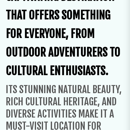
THAT OFFERS SOMETHING
FOR EVERYONE, FROM
OUTDOOR ADVENTURERS TO
CULTURAL ENTHUSIASTS.
ITS STUNNING NATURAL BEAUTY,
RICH CULTURAL HERITAGE, AND
DIVERSE ACTIVITIES MAKE IT A
MUST-VISIT LOCATION FOR