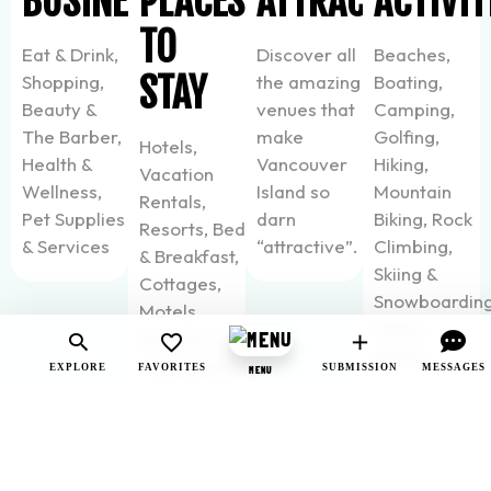
BUSINESSES
PLACES
ATTRACTIONS
ACTIVIT
TO
Eat & Drink,
Discover all
Beaches,
STAY
Shopping,
the amazing
Boating,
Beauty &
venues that
Camping,
The Barber,
make
Golfing,
Hotels,
Health &
Vancouver
Hiking,
Vacation
Wellness,
Island so
Mountain
Rentals,
Pet Supplies
darn
Biking, Rock
Resorts, Bed
& Services
“attractive”.
Climbing,
& Breakfast,
Skiing &
Cottages,
Snowboarding
Motels,
Water
Hostels &
Sports
Campgrounds
EXPLORE
FAVORITES
SUBMISSION
MESSAGES
MENU