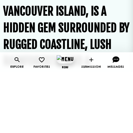
VANCOUVER ISLAND, IS A
HIDDEN GEM SURROUNDED BY
RUGGED COASTLINE, LUSH
RAINFORESTS, AND A
EXPLORE
FAVORITES
SUBMISSION
MESSAGES
MENU
THRIVING MARINE
ENVIRONMENT.
KNOWN FOR ITS NATURAL BEAUTY
AND REMOTE LOCATION, BAMFIELD