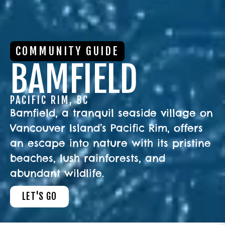
COMMUNITY GUIDE
BAMFIELD
PACIFIC RIM, BC
Bamfield, a tranquil seaside village on
Vancouver Island’s Pacific Rim, offers
an escape into nature with its pristine
beaches, lush rainforests, and
abundant wildlife.
LET'S GO