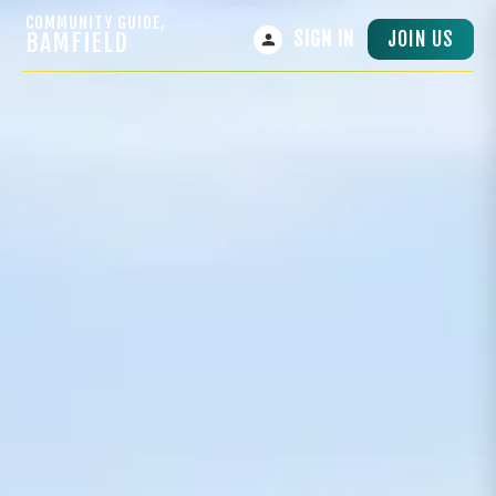
COMMUNITY GUIDE,
JOIN US
BAMFIELD
SIGN IN