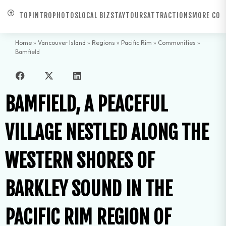
TOP
INTRO
PHOTOS
LOCAL BIZ
STAY
TOURS
ATTRACTIONS
MORE COM
Home
»
Vancouver Island
»
Regions
»
Pacific Rim
»
Communities
»
Bamfield
BAMFIELD, A PEACEFUL
VILLAGE NESTLED ALONG THE
WESTERN SHORES OF
BARKLEY SOUND IN THE
PACIFIC RIM REGION OF