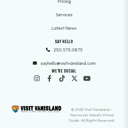
Pricing
Services
Latest News
SAY HELLO
250.575.0875
sayhello@visitvanisland.com
WE'RE SOCIAL
© 2025 Visit VanIsland –
Vancouver Island’s Virtual
Guide. All Rights Reserved.