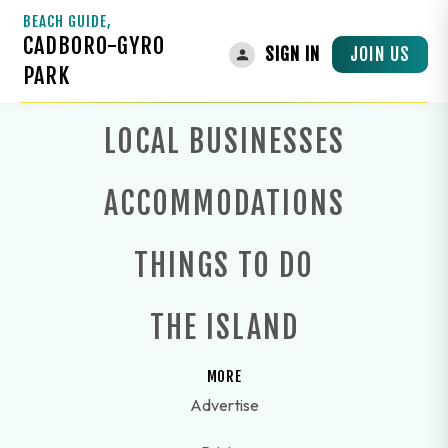
BEACH GUIDE,
CADBORO-GYRO
JOIN US
SIGN IN
PARK
LOCAL BUSINESSES
ACCOMMODATIONS
THINGS TO DO
THE ISLAND
MORE
Advertise