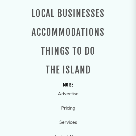
LOCAL BUSINESSES
ACCOMMODATIONS
THINGS TO DO
THE ISLAND
MORE
Advertise
Pricing
Services