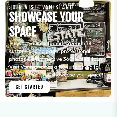
JOIN VISIT VANISLAND
SHOWCASE YOUR
SPACE
Engage your customers a beautiful
custom landing page, professional
photos & an immersive 360° virtual tour.
Visit VanIsland has a full suite of digital
goods to help you showcase your space!
GET STARTED