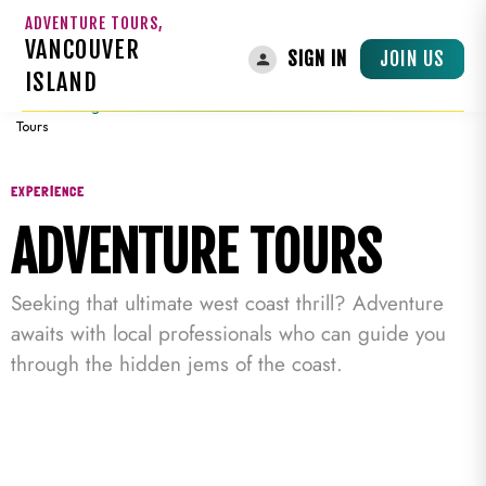
ADVENTURE TOURS,
VANCOUVER
JOIN US
SIGN IN
ISLAND
Home
»
Things To Do On Vancouver Island
»
Guided Tours
»
Adventure
Tours
EXPERIENCE
ADVENTURE TOURS
Seeking that ultimate west coast thrill? Adventure
awaits with local professionals who can guide you
through the hidden jems of the coast.