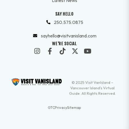
Latest News
SAY HELLO
250.575.0875
sayhello@visitvanisland.com
WE'RE SOCIAL
© 2025 Visit VanIsland –
Vancouver Island’s Virtual
Guide. All Rights Reserved.
GTC
Privacy
Sitemap