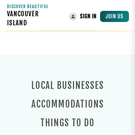
DISCOVER BEAUTIFUL
VANCOUVER
TRANSPORTATION
JOIN US
SIGN IN
ISLAND
Transportation
Home
LOCAL BUSINESSES
ACCOMMODATIONS
THINGS TO DO