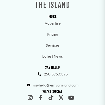
THE ISLAND
MORE
Advertise
Pricing
Services
Latest News
SAY HELLO
250.575.0875
sayhello@visitvanisland.com
WE'RE SOCIAL