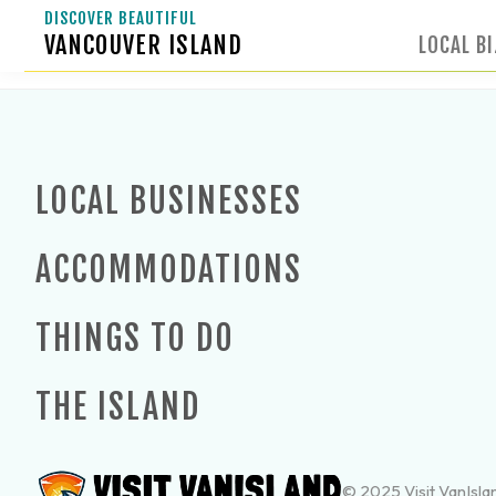
DISCOVER BEAUTIFUL
VANCOUVER ISLAND
LOCAL B
LOCAL BUSINESSES
ACCOMMODATIONS
THINGS TO DO
THE ISLAND
© 2025 Visit VanIslan