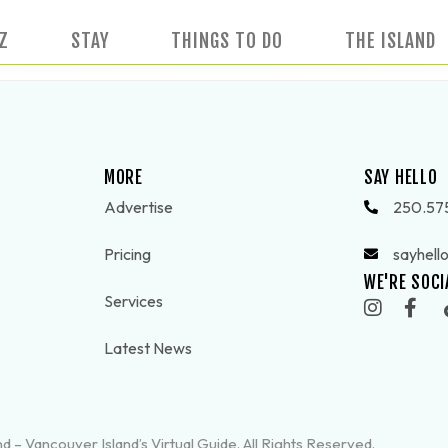
IZ
STAY
THINGS TO DO
THE ISLAND
MORE
SAY HELLO
Advertise
250.57
Pricing
sayhell
WE'RE SOCI
Services
Latest News
d – Vancouver Island’s Virtual Guide. All Rights Reserved.