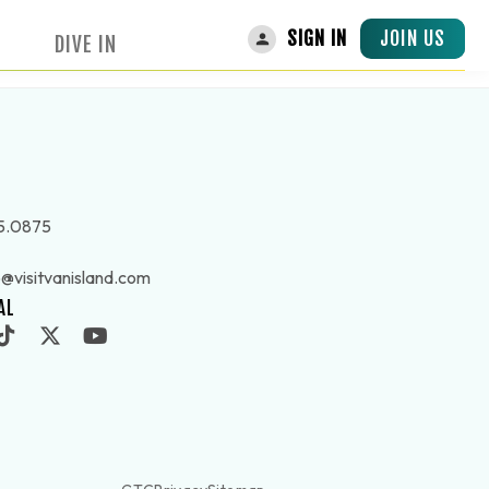
JOIN US
SIGN IN
DIVE IN
5.0875
o@visitvanisland.com
AL