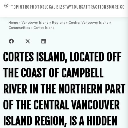
TOP
INTRO
PHOTOS
LOCAL BIZ
STAY
TOURS
ATTRACTIONS
MORE COM
Home
»
Vancouver Island
»
Regions
»
Central Vancouver Island
»
Communities
»
Cortez Island
CORTES ISLAND, LOCATED OFF
THE COAST OF CAMPBELL
RIVER IN THE NORTHERN PART
OF THE CENTRAL VANCOUVER
ISLAND REGION, IS A HIDDEN