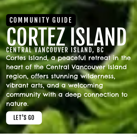
COMMUNITY GUIDE
CORTEZ ISLAND
CENTRAL VANCOUVER ISLAND, BC
Cortes Island, a peaceful retreat in the
heart of the Central Vancouver Island
region, offers stunning wilderness,
vibrant arts, and a welcoming
community with a deep connection to
nature.
LET'S GO