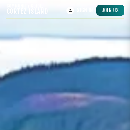
COMMUNITY GUIDE,
JOIN US
CORTEZ ISLAND
SIGN IN