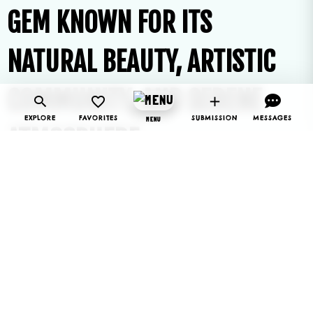
GEM KNOWN FOR ITS
NATURAL BEAUTY, ARTISTIC
COMMUNITY, AND SERENE
EXPLORE
FAVORITES
SUBMISSION
MESSAGES
MENU
ATMOSPHERE.
ACCESSIBLE BY FERRY, THE ISLAND
OFFERS A TRANQUIL ESCAPE WITH
ITS PRISTINE BEACHES, DENSE
FORESTS, AND REMOTE CHARM.
The island’s landscapes are as diverse as they are
stunning, with
White Point Beach
offering sandy